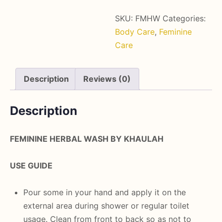
SKU:
FMHW
Categories:
Body Care
,
Feminine
Care
Description
Reviews (0)
Description
FEMININE HERBAL WASH BY KHAULAH
USE GUIDE
Pour some in your hand and apply it on the
external area during shower or regular toilet
usage. Clean from front to back so as not to