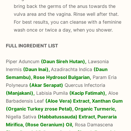
bring back the germs of the anus towards the
vulva area and the vagina. Rinse well after that.
For best results, you can cleanse with a feminine
wash once or twice a day, when you shower.
FULL INGREDIENT LIST
Piper Aduncum
(Daun Sireh Hutan),
Lawsonia
Inermis
(Daun Inai),
Azadirachta Indica
(Daun
Semambu),
Rose Hydrosol Bulgarian,
Param Eria
Polyneura
(Akar Serapat)
Quercus Infectoria
(Manjakani),
Labisia Pumila
(Kacip Fatimah),
Aloe
Barbadensis Leaf
(Aloe Vera) Extract,
Xanthan Gum
(Organic Turkey zrose Petal), Organic Turmeric,
Nigella Sativa
(Habbatussauda) Extract,
Pueraria
Mirifica, (Rose Geranium) Oil,
Rosa Damascena