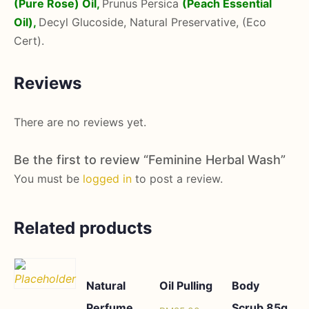
(Pure Rose) Oil,
Prunus Persica
(Peach Essential
Oil),
Decyl Glucoside, Natural Preservative, (Eco
Cert).
Reviews
There are no reviews yet.
Be the first to review “Feminine Herbal Wash”
You must be
logged in
to post a review.
Related products
Natural
Oil Pulling
Body
Perfume
Scrub 85g