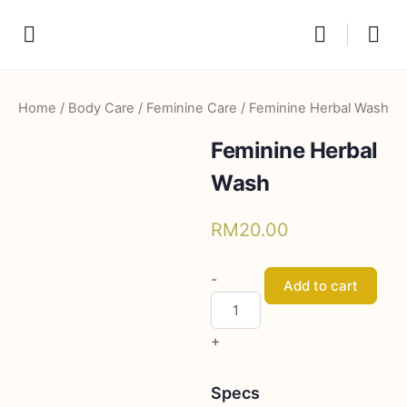
Home
/
Body Care
/
Feminine Care
/ Feminine Herbal Wash
Feminine Herbal
Wash
RM
20.00
Feminine
-
Add to cart
Herbal
Wash
+
quantity
Specs