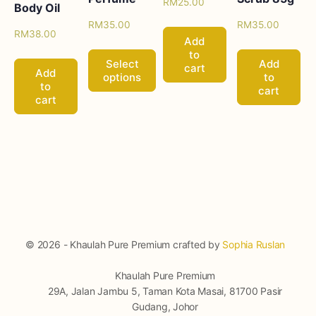
RM
25.00
Body Oil
RM
35.00
RM
35.00
RM
38.00
Add
to
Select
Add
cart
Add
options
to
to
cart
cart
© 2026 - Khaulah Pure Premium crafted by
Sophia Ruslan
Khaulah Pure Premium
29A, Jalan Jambu 5, Taman Kota Masai, 81700 Pasir
Gudang, Johor