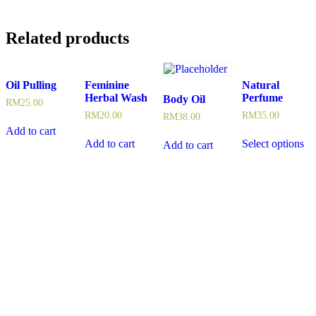
Related products
Oil Pulling
Feminine
Natural
Herbal Wash
Perfume
Body Oil
RM
25.00
RM
20.00
RM
35.00
RM
38.00
Add to cart
Add to cart
Select options
Add to cart