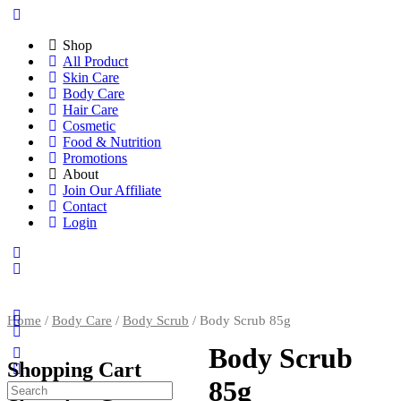
Shop
All Product
Skin Care
Body Care
Hair Care
Cosmetic
Food & Nutrition
Promotions
About
Join Our Affiliate
Contact
Login
Home
/
Body Care
/
Body Scrub
/ Body Scrub 85g
Body Scrub
Shopping Cart
85g
Search