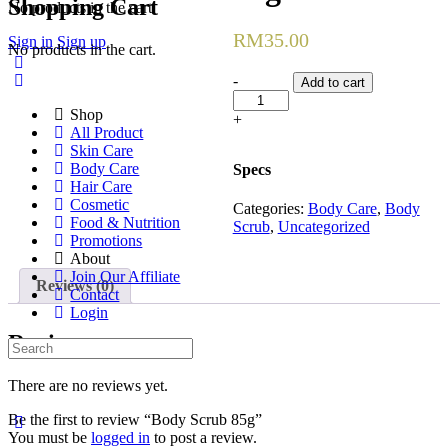
Shopping Cart
for:
No products in the cart.
RM
35.00
Sign in
Sign up
No products in the cart.
Body
-
Add to cart
Scrub
Shop
85g
+
All Product
quantity
Skin Care
Body Care
Specs
Hair Care
Cosmetic
Categories:
Body Care
,
Body
Food & Nutrition
Scrub
,
Uncategorized
Promotions
About
Join Our Affiliate
Reviews (0)
Contact
Login
Reviews
Search
for:
There are no reviews yet.
Be the first to review “Body Scrub 85g”
You must be
logged in
to post a review.