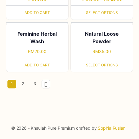
ADD TO CART
SELECT OPTIONS
Feminine Herbal
Natural Loose
Wash
Powder
RM
20.00
RM
35.00
ADD TO CART
SELECT OPTIONS
1
2
3
© 2026 - Khaulah Pure Premium crafted by
Sophia Ruslan