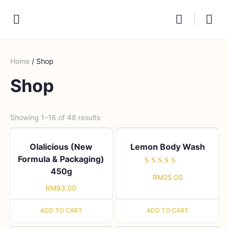
Home
/ Shop
Shop
Showing 1–16 of 48 results
Olalicious (New
Lemon Body Wash
Formula & Packaging)
450g
Rated
RM
25.00
5.00
out of 5
RM
93.00
ADD TO CART
ADD TO CART