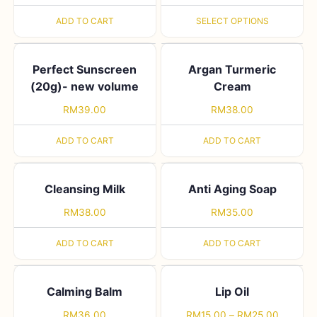
ADD TO CART
SELECT OPTIONS
Perfect Sunscreen
Argan Turmeric
(20g)- new volume
Cream
RM
39.00
RM
38.00
ADD TO CART
ADD TO CART
Cleansing Milk
Anti Aging Soap
RM
38.00
RM
35.00
ADD TO CART
ADD TO CART
Calming Balm
Lip Oil
RM
36.00
RM
15.00
–
RM
25.00