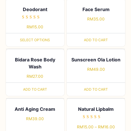
Deodorant
Face Serum
RM
35.00
Rated
RM
15.00
5.00
out of 5
SELECT OPTIONS
ADD TO CART
Bidara Rose Body
Sunscreen Ola Lotion
Wash
RM
49.00
RM
27.00
ADD TO CART
ADD TO CART
Anti Aging Cream
Natural Lipbalm
RM
39.00
Rated
RM
15.00
–
RM
16.00
5.00
out of 5