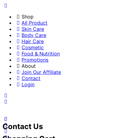
Shop
All Product
Skin Care
Body Care
Hair Care
Cosmetic
Food & Nutrition
Promotions
About
Join Our Affiliate
Contact
Login
Contact Us