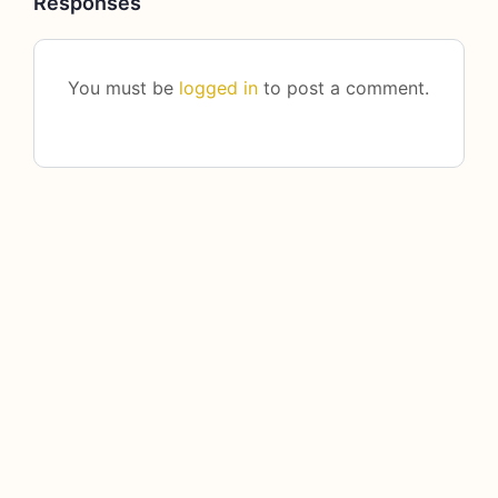
Responses
You must be
logged in
to post a comment.