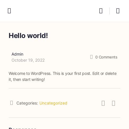
Hello world!
Admin
0
Comments
October 19, 2022
Welcome to WordPress. This is your first post. Edit or delete
it, then start writing!
Categories:
Uncategorized