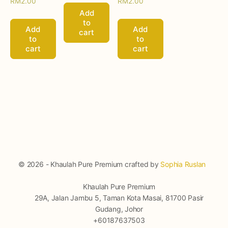
RM
2.00
RM
2.00
Add
to
Add
Add
cart
to
to
cart
cart
© 2026 - Khaulah Pure Premium crafted by
Sophia Ruslan
Khaulah Pure Premium
29A, Jalan Jambu 5, Taman Kota Masai, 81700 Pasir
Gudang, Johor
+60187637503