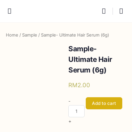
Home
/
Sample
/ Sample- Ultimate Hair Serum (6g)
Sample-
Ultimate Hair
Serum (6g)
RM
2.00
Sample-
-
Add to cart
Ultimate
Hair
+
Serum