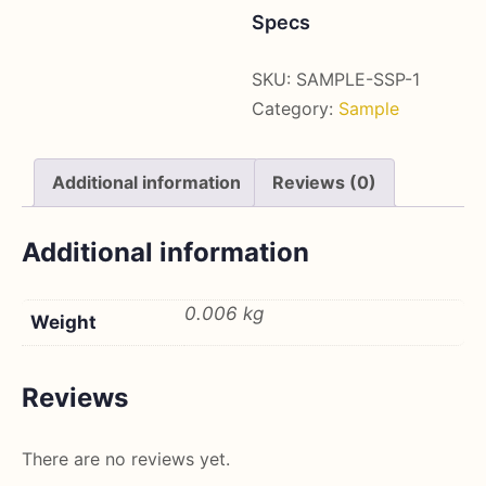
(6g)
Specs
quantity
SKU:
SAMPLE-SSP-1
Category:
Sample
Additional information
Reviews (0)
Additional information
0.006 kg
Weight
Reviews
There are no reviews yet.