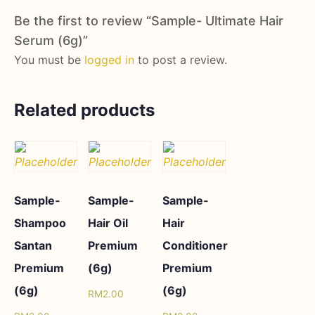
Be the first to review “Sample- Ultimate Hair
Serum (6g)”
You must be
logged in
to post a review.
Related products
Sample-
Sample-
Sample-
Shampoo
Hair Oil
Hair
Santan
Premium
Conditioner
Premium
(6g)
Premium
(6g)
(6g)
RM
2.00