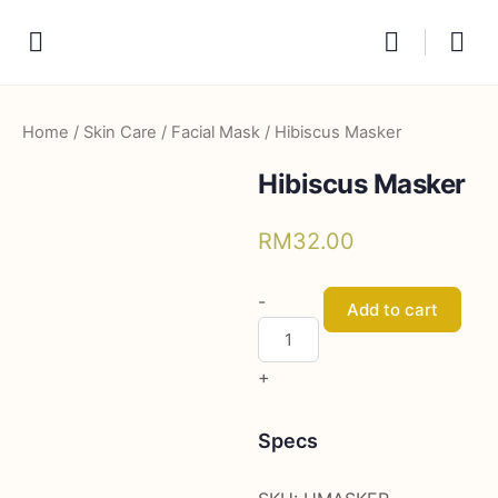
Home
/
Skin Care
/
Facial Mask
/ Hibiscus Masker
Hibiscus Masker
RM
32.00
Hibiscus
-
Add to cart
Masker
quantity
+
Specs