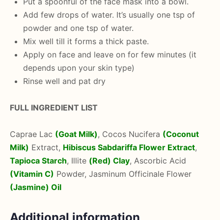
Put a spoonful of the face mask into a bowl.
Add few drops of water. It’s usually one tsp of
powder and one tsp of water.
Mix well till it forms a thick paste.
Apply on face and leave on for few minutes (it
depends upon your skin type)
Rinse well and pat dry
FULL INGREDIENT LIST
Caprae Lac
(Goat Milk)
, Cocos Nucifera
(Coconut
Milk)
Extract,
Hibiscus Sabdariffa Flower Extract
,
Tapioca Starch
, Illite
(Red) Clay
, Ascorbic Acid
(Vitamin C)
Powder, Jasminum Officinale Flower
(Jasmine) Oil
Additional information