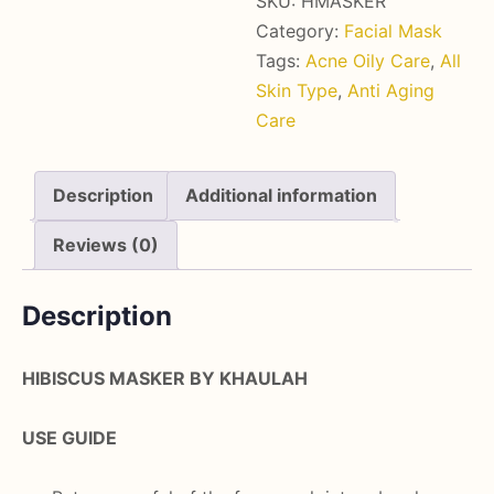
SKU:
HMASKER
Category:
Facial Mask
Tags:
Acne Oily Care
,
All
Skin Type
,
Anti Aging
Care
Description
Additional information
Reviews (0)
Description
HIBISCUS MASKER BY KHAULAH
USE GUIDE