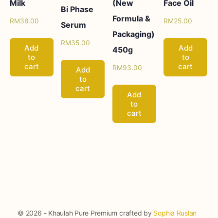
Milk
(New
Face Oil
Bi Phase
Formula &
RM
38.00
RM
25.00
Serum
Packaging)
RM
35.00
Add
Add
450g
to
to
cart
cart
RM
93.00
Add
to
cart
Add
to
cart
© 2026 - Khaulah Pure Premium crafted by
Sophia Ruslan