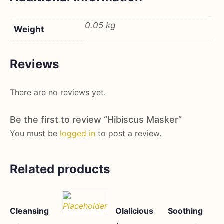
0.05 kg
Weight
Reviews
There are no reviews yet.
Be the first to review “Hibiscus Masker”
You must be
logged in
to post a review.
Related products
Cleansing
Olalicious
Soothing