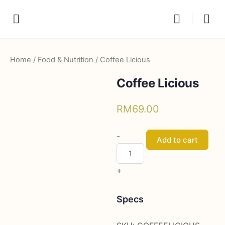
Home
/
Food & Nutrition
/ Coffee Licious
Coffee Licious
RM
69.00
Coffee
-
Add to cart
Licious
quantity
+
Specs