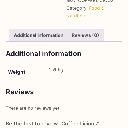
SKU:
COFFEELICIOUS
Category:
Food &
Nutrition
Additional information
Reviews (0)
Additional information
0.6 kg
Weight
Reviews
There are no reviews yet.
Be the first to review “Coffee Licious”