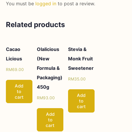
You must be
logged in
to post a review.
Related products
Cacao
Olalicious
Stevia &
Licious
(New
Monk Fruit
Formula &
Sweetener
RM
69.00
Packaging)
RM
35.00
Add
450g
to
Add
cart
RM
93.00
to
cart
Add
to
cart