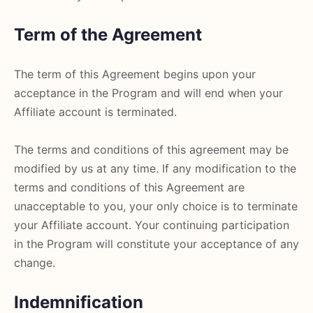
Term of the Agreement
The term of this Agreement begins upon your
acceptance in the Program and will end when your
Affiliate account is terminated.
The terms and conditions of this agreement may be
modified by us at any time. If any modification to the
terms and conditions of this Agreement are
unacceptable to you, your only choice is to terminate
your Affiliate account. Your continuing participation
in the Program will constitute your acceptance of any
change.
Indemnification