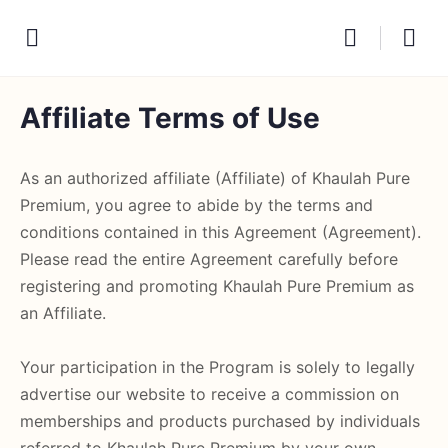
Affiliate Terms of Use
As an authorized affiliate (Affiliate) of Khaulah Pure
Premium, you agree to abide by the terms and
conditions contained in this Agreement (Agreement).
Please read the entire Agreement carefully before
registering and promoting Khaulah Pure Premium as
an Affiliate.
Your participation in the Program is solely to legally
advertise our website to receive a commission on
memberships and products purchased by individuals