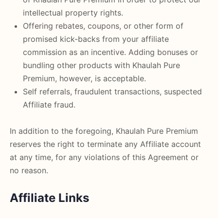
intellectual property rights.
Offering rebates, coupons, or other form of
promised kick-backs from your affiliate
commission as an incentive. Adding bonuses or
bundling other products with Khaulah Pure
Premium, however, is acceptable.
Self referrals, fraudulent transactions, suspected
Affiliate fraud.
In addition to the foregoing, Khaulah Pure Premium
reserves the right to terminate any Affiliate account
at any time, for any violations of this Agreement or
no reason.
Affiliate Links