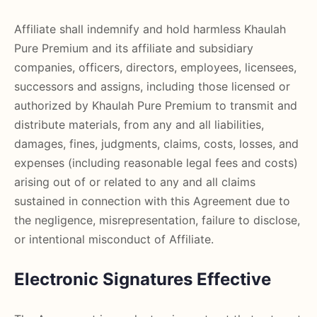
Affiliate shall indemnify and hold harmless Khaulah
Pure Premium and its affiliate and subsidiary
companies, officers, directors, employees, licensees,
successors and assigns, including those licensed or
authorized by Khaulah Pure Premium to transmit and
distribute materials, from any and all liabilities,
damages, fines, judgments, claims, costs, losses, and
expenses (including reasonable legal fees and costs)
arising out of or related to any and all claims
sustained in connection with this Agreement due to
the negligence, misrepresentation, failure to disclose,
or intentional misconduct of Affiliate.
Electronic Signatures Effective