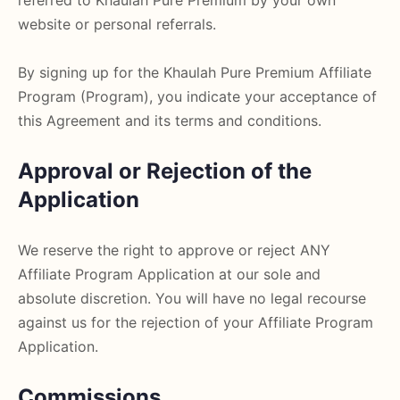
referred to Khaulah Pure Premium by your own
website or personal referrals.
By signing up for the Khaulah Pure Premium Affiliate
Program (Program), you indicate your acceptance of
this Agreement and its terms and conditions.
Approval or Rejection of the
Application
We reserve the right to approve or reject ANY
Affiliate Program Application at our sole and
absolute discretion. You will have no legal recourse
against us for the rejection of your Affiliate Program
Application.
Commissions