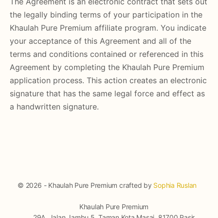
The Agreement is an electronic contract that sets out
the legally binding terms of your participation in the
Khaulah Pure Premium affiliate program. You indicate
your acceptance of this Agreement and all of the
terms and conditions contained or referenced in this
Agreement by completing the Khaulah Pure Premium
application process. This action creates an electronic
signature that has the same legal force and effect as
a handwritten signature.
© 2026 - Khaulah Pure Premium crafted by
Sophia Ruslan
Khaulah Pure Premium
29A, Jalan Jambu 5, Taman Kota Masai, 81700 Pasir