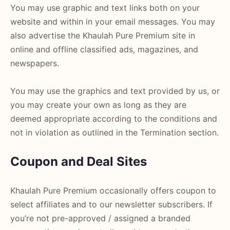
You may use graphic and text links both on your
website and within in your email messages. You may
also advertise the Khaulah Pure Premium site in
online and offline classified ads, magazines, and
newspapers.
You may use the graphics and text provided by us, or
you may create your own as long as they are
deemed appropriate according to the conditions and
not in violation as outlined in the Termination section.
Coupon and Deal Sites
Khaulah Pure Premium occasionally offers coupon to
select affiliates and to our newsletter subscribers. If
you’re not pre-approved / assigned a branded