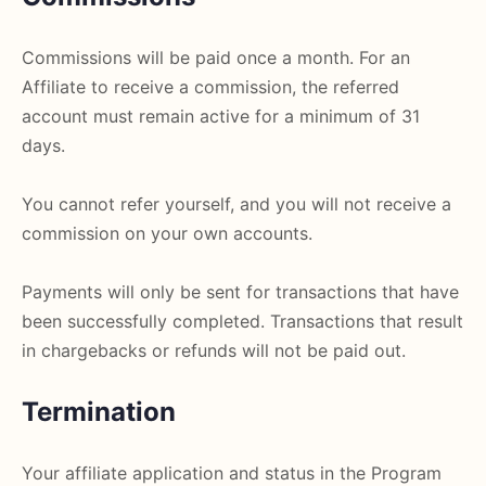
Commissions will be paid once a month. For an
Affiliate to receive a commission, the referred
account must remain active for a minimum of 31
days.
You cannot refer yourself, and you will not receive a
commission on your own accounts.
Payments will only be sent for transactions that have
been successfully completed. Transactions that result
in chargebacks or refunds will not be paid out.
Termination
Your affiliate application and status in the Program