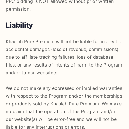
PPC bidding is NOT allowed without prior written
permission.
Liability
Khaulah Pure Premium will not be liable for indirect or
accidental damages (loss of revenue, commissions)
due to affiliate tracking failures, loss of database
files, or any results of intents of harm to the Program
and/or to our website(s).
We do not make any expressed or implied warranties
with respect to the Program and/or the memberships
or products sold by Khaulah Pure Premium. We make
no claim that the operation of the Program and/or
our website(s) will be error-free and we will not be
liable for any interruptions or errors.