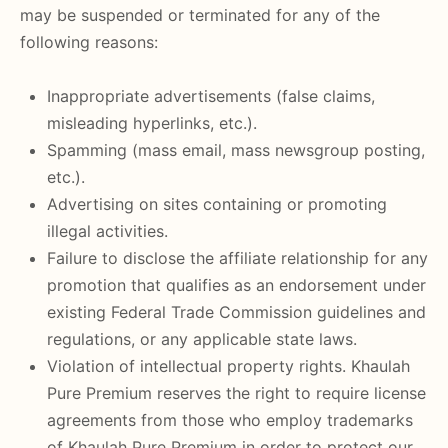
may be suspended or terminated for any of the
following reasons:
Inappropriate advertisements (false claims,
misleading hyperlinks, etc.).
Spamming (mass email, mass newsgroup posting,
etc.).
Advertising on sites containing or promoting
illegal activities.
Failure to disclose the affiliate relationship for any
promotion that qualifies as an endorsement under
existing Federal Trade Commission guidelines and
regulations, or any applicable state laws.
Violation of intellectual property rights. Khaulah
Pure Premium reserves the right to require license
agreements from those who employ trademarks
of Khaulah Pure Premium in order to protect our