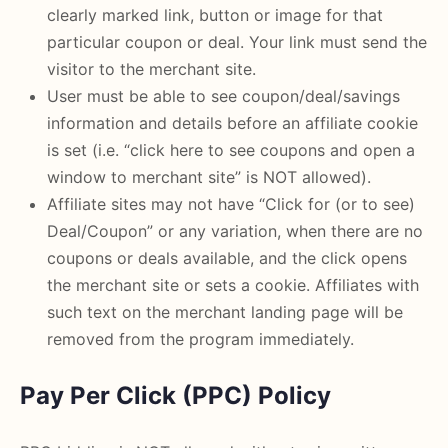
clearly marked link, button or image for that
particular coupon or deal. Your link must send the
visitor to the merchant site.
User must be able to see coupon/deal/savings
information and details before an affiliate cookie
is set (i.e. “click here to see coupons and open a
window to merchant site” is NOT allowed).
Affiliate sites may not have “Click for (or to see)
Deal/Coupon” or any variation, when there are no
coupons or deals available, and the click opens
the merchant site or sets a cookie. Affiliates with
such text on the merchant landing page will be
removed from the program immediately.
Pay Per Click (PPC) Policy