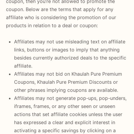
coupon, then you’re not allowed to promote the
coupon. Below are the terms that apply for any
affiliate who is considering the promotion of our
products in relation to a deal or coupon:
Affiliates may not use misleading text on affiliate
links, buttons or images to imply that anything
besides currently authorized deals to the specific
affiliate.
Affiliates may not bid on Khaulah Pure Premium
Coupons, Khaulah Pure Premium Discounts or
other phrases implying coupons are available.
Affiliates may not generate pop-ups, pop-unders,
iframes, frames, or any other seen or unseen
actions that set affiliate cookies unless the user
has expressed a clear and explicit interest in
activating a specific savings by clicking on a